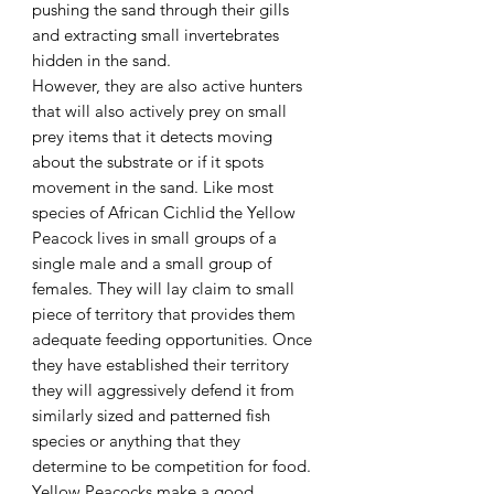
pushing the sand through their gills
and extracting small invertebrates
hidden in the sand.
However, they are also active hunters
that will also actively prey on small
prey items that it detects moving
about the substrate or if it spots
movement in the sand. Like most
species of African Cichlid the Yellow
Peacock lives in small groups of a
single male and a small group of
females. They will lay claim to small
piece of territory that provides them
adequate feeding opportunities. Once
they have established their territory
they will aggressively defend it from
similarly sized and patterned fish
species or anything that they
determine to be competition for food.
Yellow Peacocks make a good