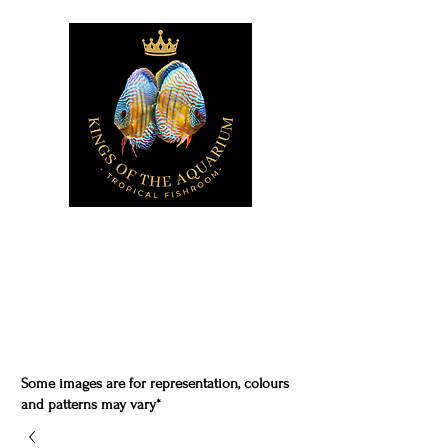
Some images are for representation, colours
and patterns may vary*