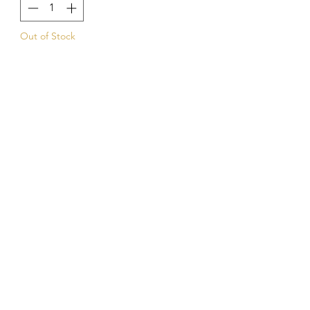
Out of Stock
Notify When Available
Kings Of The Aquarium
Contact Us
Our Policies
Hobart TAS 7017
©2023 by Kings Of The A
quarium