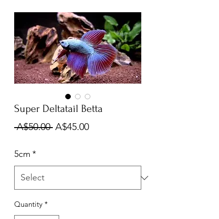
Super Deltatail Betta
Regular
Sale
 A$50.00 
A$45.00
Price
Price
5cm
*
Quantity
*