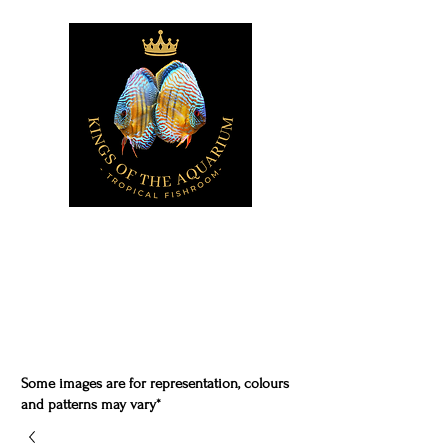
Some images are for representation, colours
and patterns may vary*