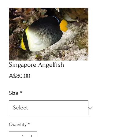
Singapore Angelfish
Price
A$80.00
Size
*
Quantity
*