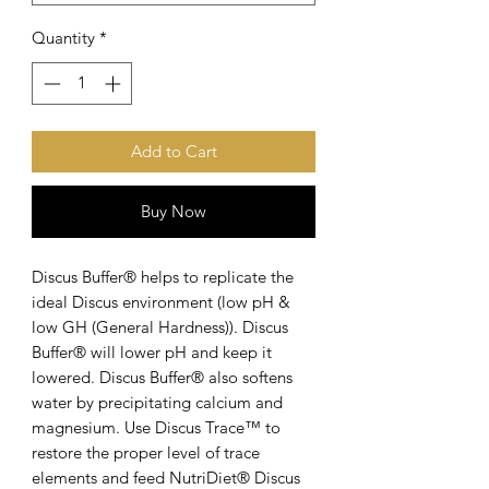
Quantity
*
Add to Cart
Buy Now
Discus Buffer® helps to replicate the
ideal Discus environment (low pH &
low GH (General Hardness)). Discus
Buffer® will lower pH and keep it
lowered. Discus Buffer® also softens
water by precipitating calcium and
magnesium. Use Discus Trace™ to
restore the proper level of trace
elements and feed NutriDiet® Discus