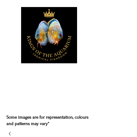
Some images are for representation, colours
and patterns may vary*