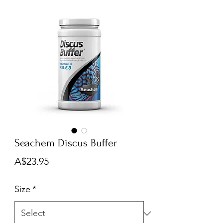
Seachem Discus Buffer
Price
A$23.95
Size
*