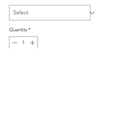
Quantity
*
Out of Stock
Notify When Available
Kings Of The Aquarium
Contact Us
Our Policies
Hobart TAS 7017