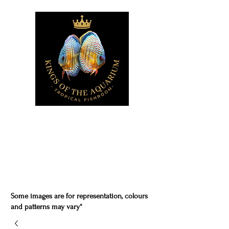
Some images are for representation, colours
and patterns may vary*