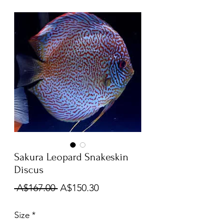
Sakura Leopard Snakeskin
Discus
Regular
Sale
 A$167.00 
A$150.30
Price
Price
Size
*