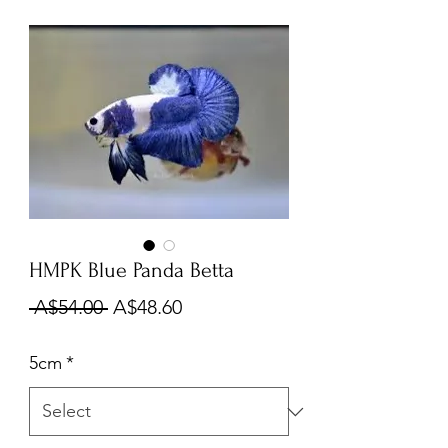
HMPK Blue Panda Betta
Regular
Sale
 A$54.00 
A$48.60
Price
Price
5cm
*