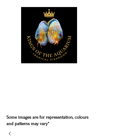
Some images are for representation, colours
and patterns may vary*