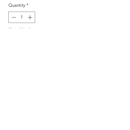
Quantity
*
Out of Stock
Notify When Available
Kings Of The Aquarium
Contact Us
Our Policies
Hobart TAS 7017
©2023 by Kings Of The A
quarium