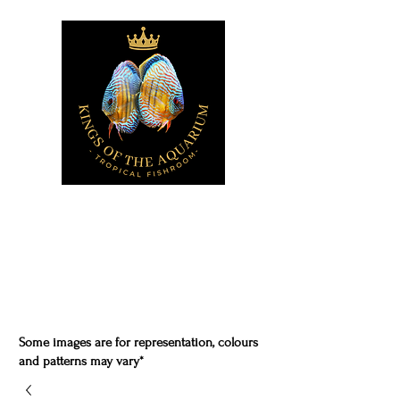
Some images are for representation, colours
and patterns may vary*