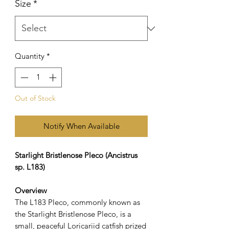
Size
*
Quantity
*
Out of Stock
Notify When Available
Starlight Bristlenose Pleco (Ancistrus
sp. L183)
Overview
The L183 Pleco, commonly known as
the Starlight Bristlenose Pleco, is a
small, peaceful Loricariid catfish prized