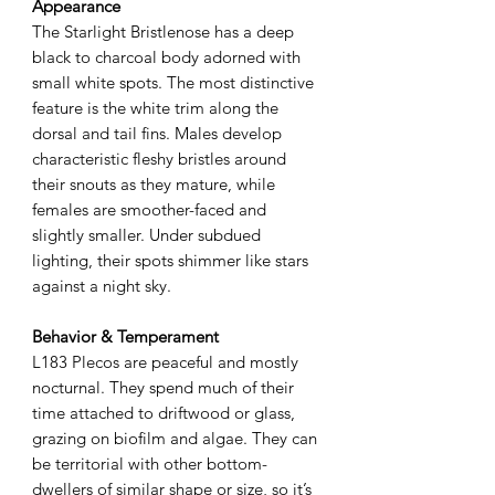
Appearance
The Starlight Bristlenose has a deep
black to charcoal body adorned with
small white spots. The most distinctive
feature is the white trim along the
dorsal and tail fins. Males develop
characteristic fleshy bristles around
their snouts as they mature, while
females are smoother-faced and
slightly smaller. Under subdued
lighting, their spots shimmer like stars
against a night sky.
Behavior & Temperament
L183 Plecos are peaceful and mostly
nocturnal. They spend much of their
time attached to driftwood or glass,
grazing on biofilm and algae. They can
be territorial with other bottom-
dwellers of similar shape or size, so it’s