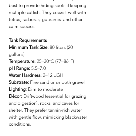
best to provide hiding spots if keeping
multiple catfish. They coexist well with
tetras, rasboras, gouramis, and other
calm species.
Tank Requirements
Minimum Tank Size:
80 liters (20
gallons)
Temperature:
25–30°C (77–86°F)
pH Range:
5.5–7.0
Water Hardness:
2–12 dGH
Substrate:
Fine sand or smooth gravel
Lighting:
Dim to moderate
Décor:
Driftwood (essential for grazing
and digestion), rocks, and caves for
shelter. They prefer tannin-rich water
with gentle flow, mimicking blackwater
conditions.