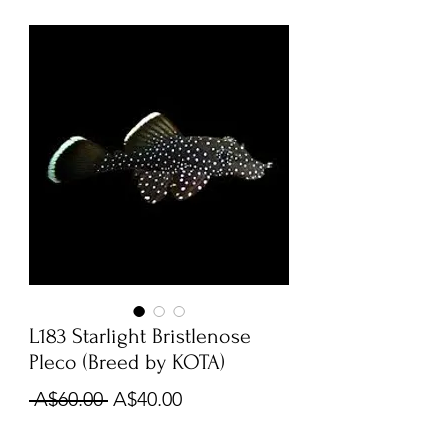
L183 Starlight Bristlenose
Pleco (Breed by KOTA)
Regular
Sale
 A$60.00 
A$40.00
Price
Price