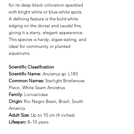
for its deep black coloration speckled
with bright white or blue-white spots.
A defining feature is the bold white
edging on the dorsal and caudal fins,
giving it a starry, elegant appearance.
This species is hardy, algae-eating, and
ideal for community or planted
aquariums.
Scientific Classification
Scientific Name:
Ancistrus sp.
L183
Common Names:
Starlight Bristlenose
Pleco, White Seam Ancistrus
Family:
Loricariidae
Origin:
Rio Negro Basin, Brazil, South
America
Adult Size:
Up to 10 cm (4 inches)
Lifespan:
8–10 years