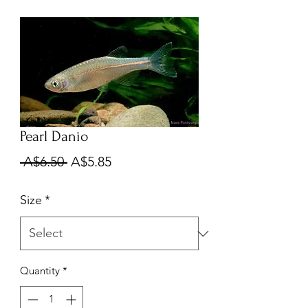
Pearl Danio
Regular
Sale
 A$6.50 
A$5.85
Price
Price
Size
*
Quantity
*