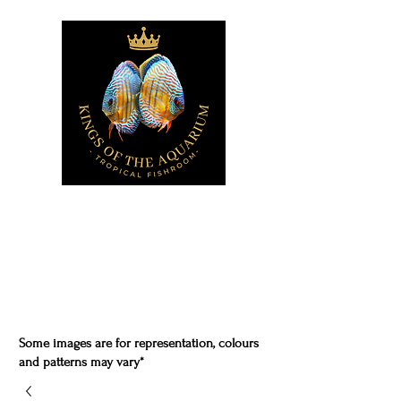
Some images are for representation, colours
and patterns may vary*