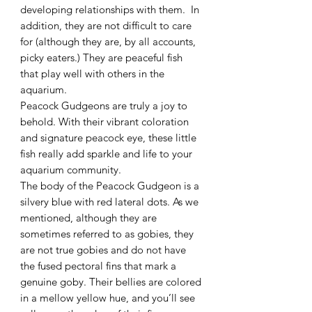
developing relationships with them. In
addition, they are not difficult to care
for (although they are, by all accounts,
picky eaters.) They are peaceful fish
that play well with others in the
aquarium.
Peacock Gudgeons are truly a joy to
behold. With their vibrant coloration
and signature peacock eye, these little
fish really add sparkle and life to your
aquarium community.
The body of the Peacock Gudgeon is a
silvery blue with red lateral dots. As we
mentioned, although they are
sometimes referred to as gobies, they
are not true gobies and do not have
the fused pectoral fins that mark a
genuine goby. Their bellies are colored
in a mellow yellow hue, and you’ll see