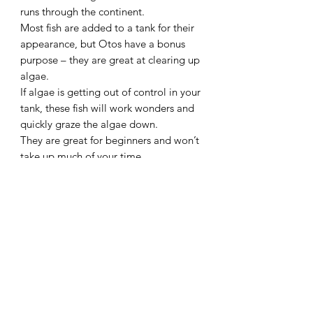
runs through the continent.
Most fish are added to a tank for their
appearance, but Otos have a bonus
purpose – they are great at clearing up
algae.
If algae is getting out of control in your
tank, these fish will work wonders and
quickly graze the algae down.
They are great for beginners and won’t
take up much of your time.
Otocinclus are one of the very few fish
that eat the black beard algae and are
popular amogst shrimp keepers as they
do not eat the shrimp or their young
Species – Otocinclus
Common Name – Otto’s
Origin – South America
Diet – Omnivore