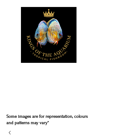
Some images are for representation, colours
and patterns may vary*