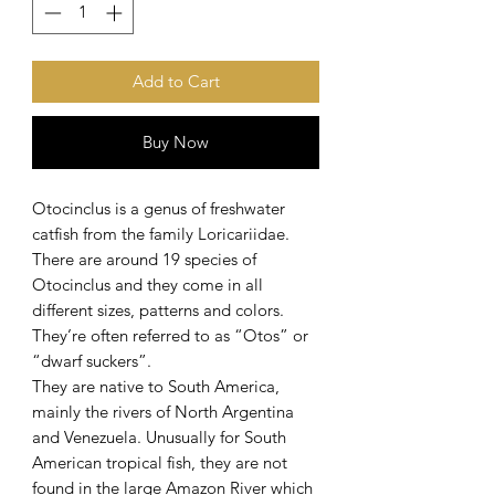
Add to Cart
Buy Now
Otocinclus is a genus of freshwater
catfish from the family Loricariidae.
There are around 19 species of
Otocinclus and they come in all
different sizes, patterns and colors.
They’re often referred to as “Otos” or
“dwarf suckers”.
They are native to South America,
mainly the rivers of North Argentina
and Venezuela. Unusually for South
American tropical fish, they are not
found in the large Amazon River which