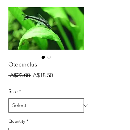
Otocinclus
Regular
Sale
 A$23.00 
A$18.50
Price
Price
Size
*
Quantity
*