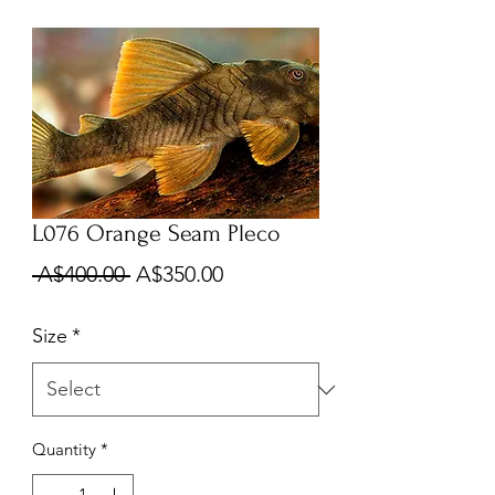
L076 Orange Seam Pleco
Regular
Sale
 A$400.00 
A$350.00
Price
Price
Size
*
Quantity
*