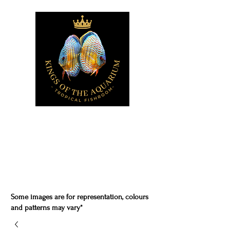
Some images are for representation, colours
and patterns may vary*