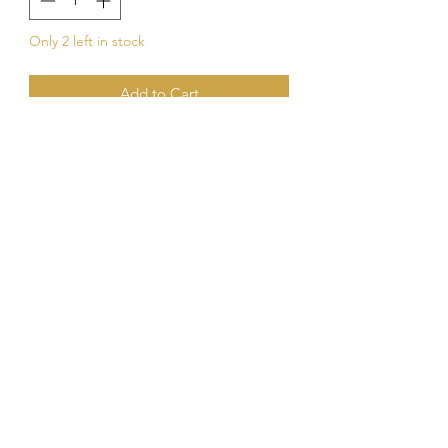
Only 2 left in stock
Add to Cart
Buy Now
Kings Of The Aquarium
Contact Us
Our Policies
Hobart TAS 7017
©2023 by Kings Of The A
quarium