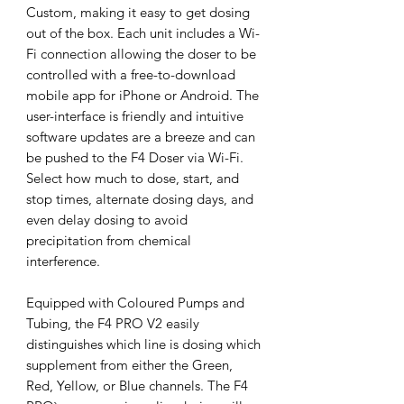
Custom, making it easy to get dosing
out of the box. Each unit includes a Wi-
Fi connection allowing the doser to be
controlled with a free-to-download
mobile app for iPhone or Android. The
user-interface is friendly and intuitive
software updates are a breeze and can
be pushed to the F4 Doser via Wi-Fi.
Select how much to dose, start, and
stop times, alternate dosing days, and
even delay dosing to avoid
precipitation from chemical
interference.
Equipped with Coloured Pumps and
Tubing, the F4 PRO V2 easily
distinguishes which line is dosing which
supplement from either the Green,
Red, Yellow, or Blue channels. The F4