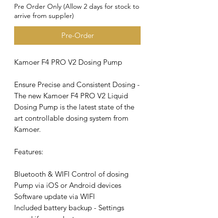
Pre Order Only (Allow 2 days for stock to
arrive from suppler)
Pre-Order
Kamoer F4 PRO V2 Dosing Pump
Ensure Precise and Consistent Dosing -
The new Kamoer F4 PRO V2 Liquid
Dosing Pump is the latest state of the
art controllable dosing system from
Kamoer.
Features:
Bluetooth & WIFI Control of dosing
Pump via iOS or Android devices
Software update via WIFI
Included battery backup - Settings