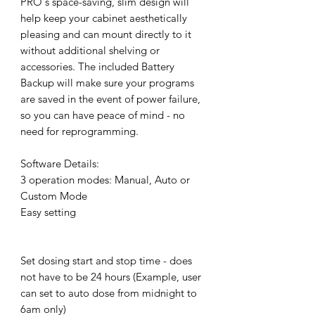
PRO`s space-saving, slim design will
help keep your cabinet aesthetically
pleasing and can mount directly to it
without additional shelving or
accessories. The included Battery
Backup will make sure your programs
are saved in the event of power failure,
so you can have peace of mind - no
need for reprogramming.
Software Details:
3 operation modes: Manual, Auto or
Custom Mode
Easy setting
Set dosing start and stop time - does
not have to be 24 hours (Example, user
can set to auto dose from midnight to
6am only)