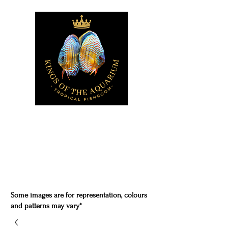
Some images are for representation, colours
and patterns may vary*