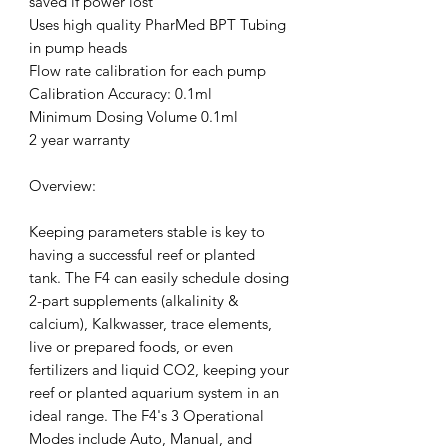
saved if power lost
Uses high quality PharMed BPT Tubing
in pump heads
Flow rate calibration for each pump
Calibration Accuracy: 0.1ml
Minimum Dosing Volume 0.1ml
2 year warranty
Overview:
Keeping parameters stable is key to
having a successful reef or planted
tank. The F4 can easily schedule dosing
2-part supplements (alkalinity &
calcium), Kalkwasser, trace elements,
live or prepared foods, or even
fertilizers and liquid CO2, keeping your
reef or planted aquarium system in an
ideal range. The F4's 3 Operational
Modes include Auto, Manual, and