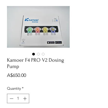
Kamoer F4 PRO V2 Dosing
Pump
Price
A$650.00
Quantity
*