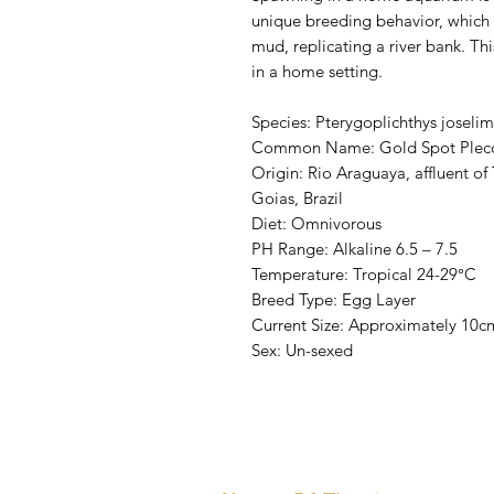
unique breeding behavior, which i
mud, replicating a river bank. Thi
in a home setting.
Species: Pterygoplichthys joseli
Common Name: Gold Spot Plec
Origin: Rio Araguaya, affluent o
Goias, Brazil
Diet: Omnivorous
PH Range: Alkaline 6.5 – 7.5
Temperature: Tropical 24-29°C
Breed Type: Egg Layer
Current Size: Approximately 10c
Sex: Un-sexed