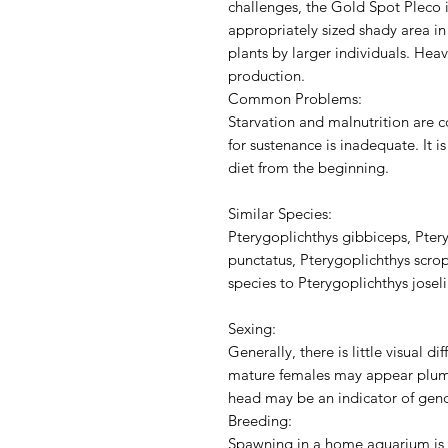
challenges, the Gold Spot Pleco i
appropriately sized shady area i
plants by larger individuals. Hea
production.
Common Problems:
Starvation and malnutrition are c
for sustenance is inadequate. It i
diet from the beginning.
Similar Species:
Pterygoplichthys gibbiceps, Pter
punctatus, Pterygoplichthys scrop
species to Pterygoplichthys josel
Sexing:
Generally, there is little visual 
mature females may appear plump
head may be an indicator of gend
Breeding:
Spawning in a home aquarium is 