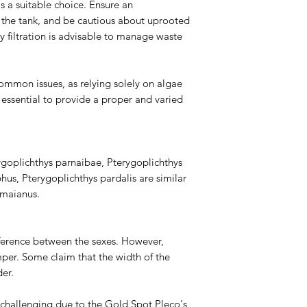
s a suitable choice. Ensure an
n the tank, and be cautious about uprooted
vy filtration is advisable to manage waste
ommon issues, as relying solely on algae
s essential to provide a proper and varied
ygoplichthys parnaibae, Pterygoplichthys
hus, Pterygoplichthys pardalis are similar
imaianus.
difference between the sexes. However,
er. Some claim that the width of the
er.
challenging due to the Gold Spot Pleco's