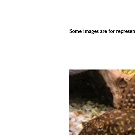
Some images are for represent