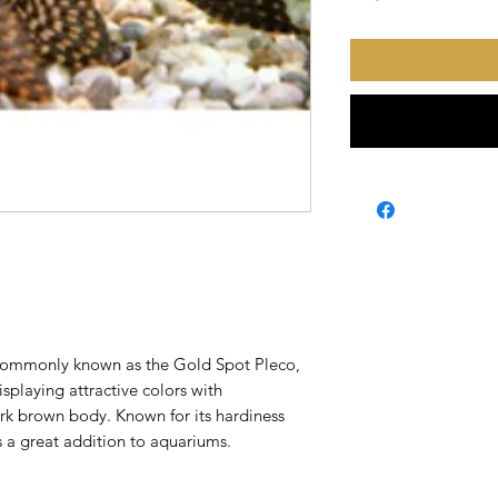
 commonly known as the Gold Spot Pleco,
splaying attractive colors with
rk brown body. Known for its hardiness
is a great addition to aquariums.