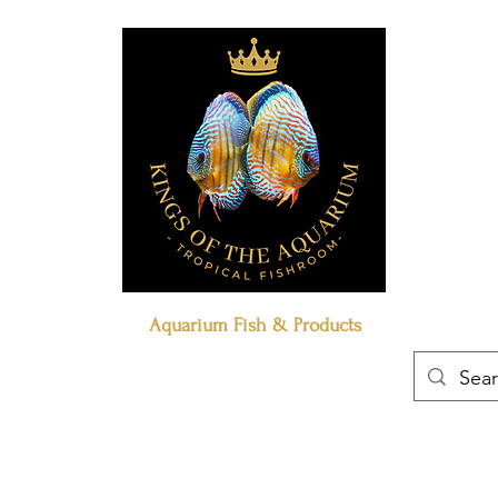
Aquarium Fish & Products
Book Online
Our Policies
Contact Us