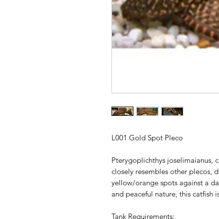
L001 Gold Spot Pleco
Pterygoplichthys joselimaianus,
closely resembles other plecos, di
yellow/orange spots against a da
and peaceful nature, this catfish 
Tank Requirements: