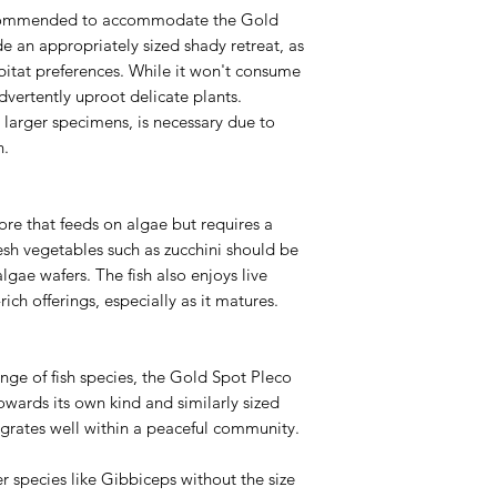
s recommended to accommodate the Gold
de an appropriately sized shady retreat, as
abitat preferences. While it won't consume
dvertently uproot delicate plants.
r larger specimens, is necessary due to
n.
re that feeds on algae but requires a
resh vegetables such as zucchini should be
algae wafers. The fish also enjoys live
ich offerings, especially as it matures.
nge of fish species, the Gold Spot Pleco
owards its own kind and similarly sized
egrates well within a peaceful community.
 species like Gibbiceps without the size