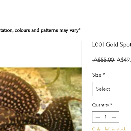
ation, colours and patterns may vary*
L001 Gold Spot
Regul
 A$55.00 
A$49
Price
Size
*
Select
Quantity
*
Only 1 left in stock