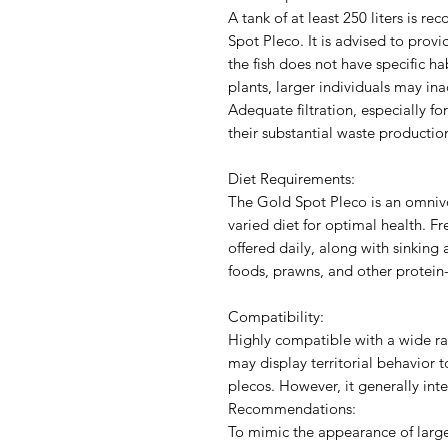
A tank of at least 250 liters i
Spot Pleco. It is advised to provi
the fish does not have specific h
plants, larger individuals may ina
Adequate filtration, especially fo
their substantial waste productio
Diet Requirements:
The Gold Spot Pleco is an omnivo
varied diet for optimal health. F
offered daily, along with sinking 
foods, prawns, and other protein-r
Compatibility:
Highly compatible with a wide ra
may display territorial behavior t
plecos. However, it generally int
Recommendations:
To mimic the appearance of larger