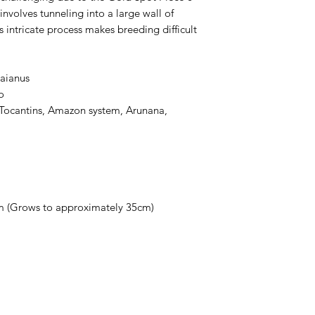
nvolves tunneling into a large wall of
s intricate process makes breeding difficult
maianus
o
f Tocantins, Amazon system, Arunana,
m (Grows to approximately 35cm)