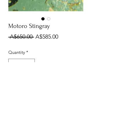
Motoro Stingray
Regular
Sale
 A$650.00 
A$585.00
Price
Price
Quantity
*
Out of Stock
Notify When Available
Kings Of The Aquarium