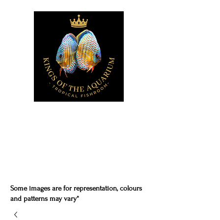
Some images are for representation, colours
and patterns may vary*