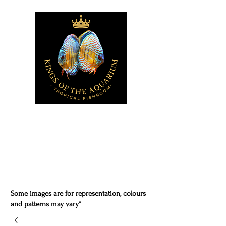
Some images are for representation, colours
and patterns may vary*