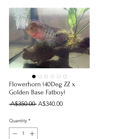
Flowerhorn (40Deg ZZ x
Golden Base Fatboy)
Regular
Sale
 A$350.00 
A$340.00
Price
Price
Quantity
*