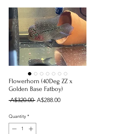
Flowerhorn (40Deg ZZ x
Golden Base Fatboy)
Regular
Sale
 A$320.00 
A$288.00
Price
Price
Quantity
*