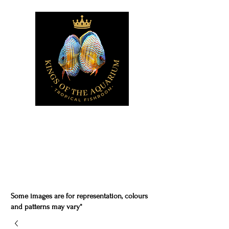
Some images are for representation, colours
and patterns may vary*