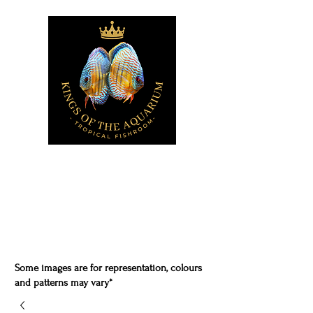
Some images are for representation, colours
and patterns may vary*