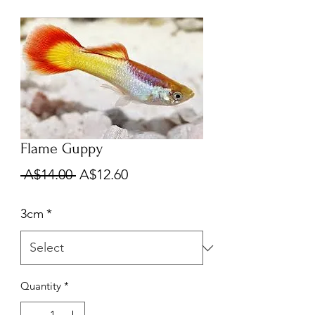
Flame Guppy
Regular
Sale
 A$14.00 
A$12.60
Price
Price
3cm
*
Quantity
*