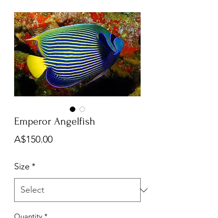
Emperor Angelfish
Price
A$150.00
Size
*
Quantity
*