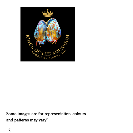
Some images are for representation, colours
and patterns may vary*