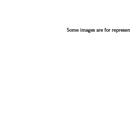
Some images are for represent