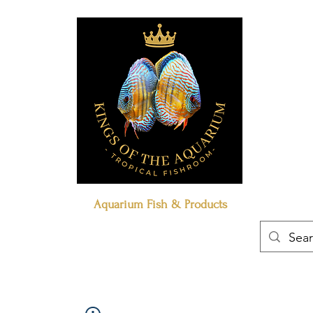
Aquarium Fish & Products
Book Online
Our Policies
Contact Us