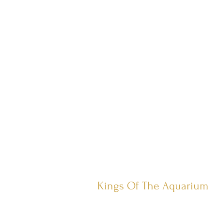
Kings Of The Aquarium
Contact Us
Our Policies