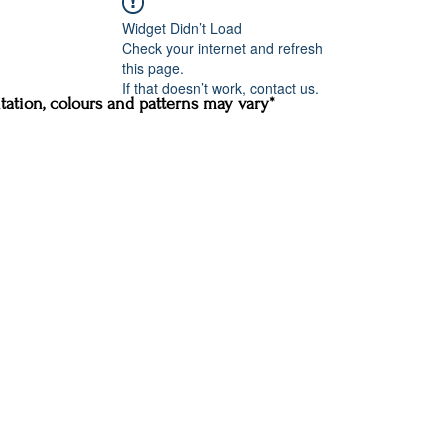
Widget Didn’t Load
Check your internet and refresh
this page.
If that doesn’t work, contact us.
ation, colours and patterns may vary*