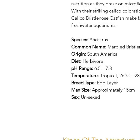
nutrition as they graze on microf
With their striking calico colorat
Calico Bristlenose Catfish make f
freshwater aquariums.
Species:
Ancistrus
Common Name:
Marbled Bristlen
Origin:
South America
Diet:
Herbivore
pH Range:
6.5 – 7.8
Temperature:
Tropical, 26°C – 2
Breed Type:
Egg Layer
Max Size:
Approximately 15cm
Sex:
Un-sexed