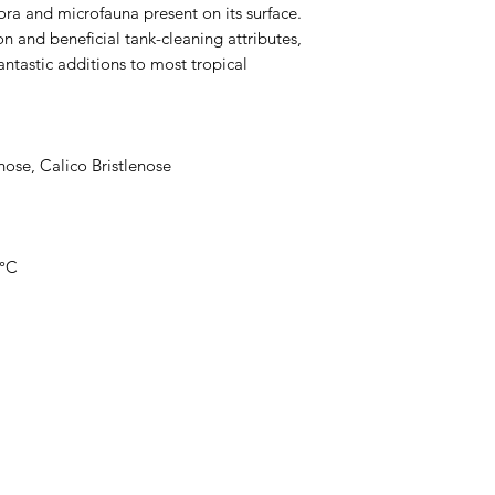
lora and microfauna present on its surface.
ion and beneficial tank-cleaning attributes,
antastic additions to most tropical
ose, Calico Bristlenose
8°C