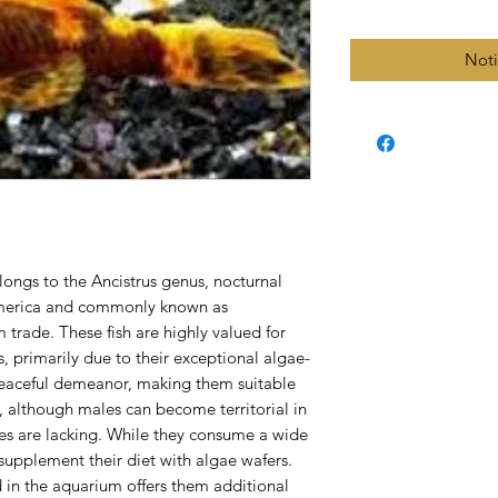
Noti
longs to the Ancistrus genus, nocturnal
 America and commonly known as
m trade. These fish are highly valued for
rs, primarily due to their exceptional algae-
 peaceful demeanor, making them suitable
s, although males can become territorial in
ves are lacking. While they consume a wide
o supplement their diet with algae wafers.
 in the aquarium offers them additional