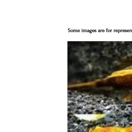
Some images are for represent