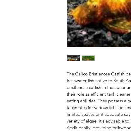
The Calico Bristlenose Catfish be
freshwater fish native to South
bristlenose catfish in the aquariu
their role as efficient tank cleane
eating abilities. They possess a
tankmates for various fish specie
limited spaces or if adequate ca
variety of algae, it's advisable t
Additionally, providing driftwood