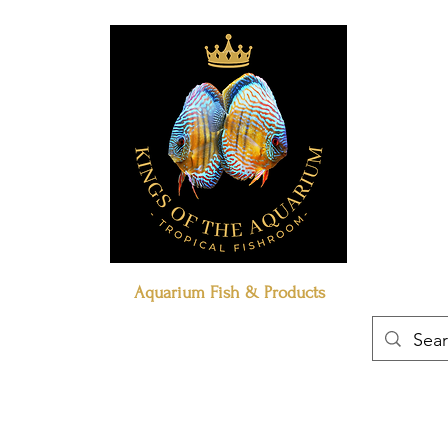
Aquarium Fish & Products
Book Online
Our Policies
Contact Us