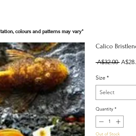
ation, colours and patterns may vary*
Calico Bristle
Regul
 A$32.00 
A$28
Price
Size
*
Select
Quantity
*
Out of Stock