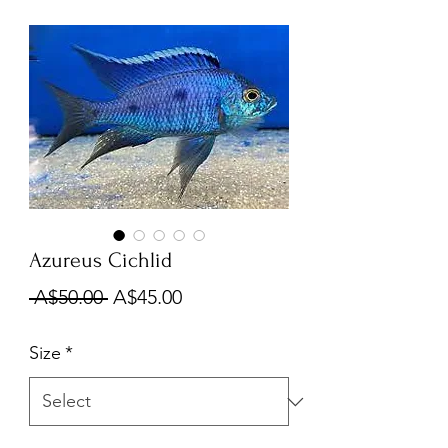
Azureus Cichlid
Regular
Sale
 A$50.00 
A$45.00
Price
Price
Size
*