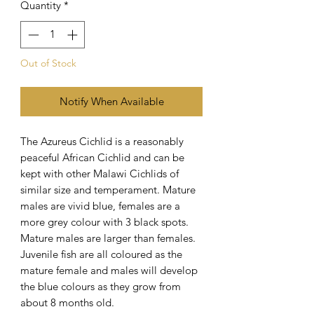
Quantity
*
Out of Stock
Notify When Available
The Azureus Cichlid is a reasonably
peaceful African Cichlid and can be
kept with other Malawi Cichlids of
similar size and temperament. Mature
males are vivid blue, females are a
more grey colour with 3 black spots.
Mature males are larger than females.
Juvenile fish are all coloured as the
mature female and males will develop
the blue colours as they grow from
about 8 months old.