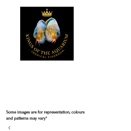
Some images are for representation, colours
and patterns may vary*