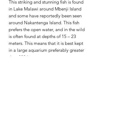
This striking and stunning fish is found
in Lake Malawi around Mbenji Island
and some have reportedly been seen
around Nakantenga Island. This fish
prefers the open water, and in the wild
is often found at depths of 15 – 23
meters. This means that it is best kept
in a large aquarium preferably greater
than 200 Litres.
Species – Copadichromis azureus
Common Name – Azureus
Origin – Lake Malawi
Diet – Omnivore
PH Range – Alkaline 7.5 – 8.5
Water Type – Hard
Temperature – Tropical 24°c
Breed Type – Mouth brooder
Current Size – approximately 5cm
(Grows to approximately 20cm)