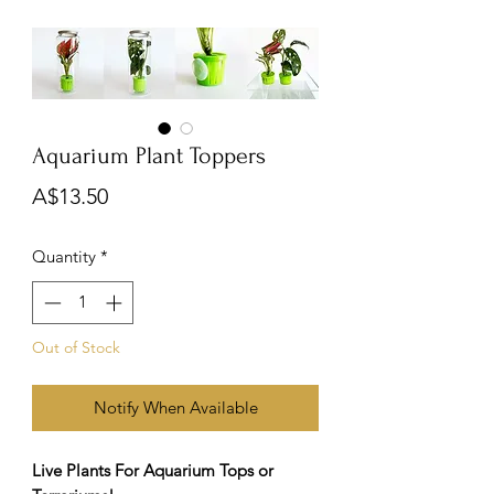
Aquarium Plant Toppers
Price
A$13.50
Quantity
*
Out of Stock
Notify When Available
Live Plants For Aquarium Tops or