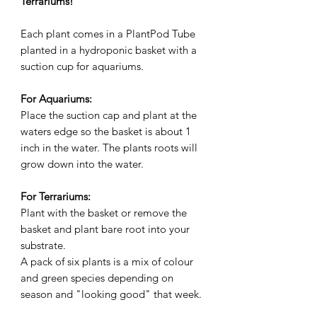
Terrariums!
Each plant comes in a PlantPod Tube
planted in a hydroponic basket with a
suction cup for aquariums.
For Aquariums:
Place the suction cap and plant at the
waters edge so the basket is about 1
inch in the water. The plants roots will
grow down into the water.
For Terrariums:
Plant with the basket or remove the
basket and plant bare root into your
substrate.
A pack of six plants is a mix of colour
and green species depending on
season and "looking good" that week.