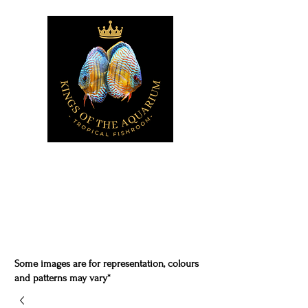
Some images are for representation, colours
and patterns may vary*