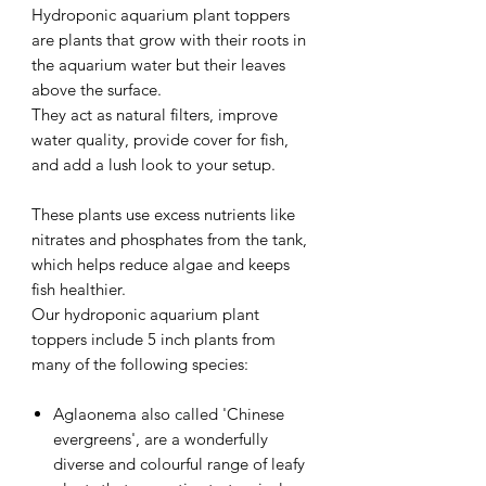
Hydroponic aquarium plant toppers
are plants that grow with their roots in
the aquarium water but their leaves
above the surface.
They act as natural filters, improve
water quality, provide cover for fish,
and add a lush look to your setup.
These plants use excess nutrients like
nitrates and phosphates from the tank,
which helps reduce algae and keeps
fish healthier.
Our hydroponic aquarium plant
toppers include 5 inch plants from
many of the following species:
Aglaonema also called 'Chinese
evergreens', are a wonderfully
diverse and colourful range of leafy