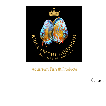
Aquarium Fish & Products
Book Online
Our Policies
Contact Us