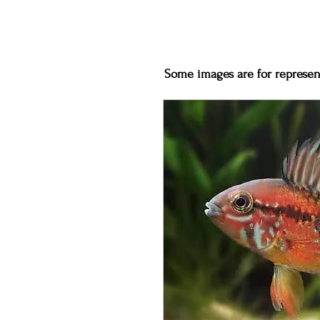
Some images are for represent