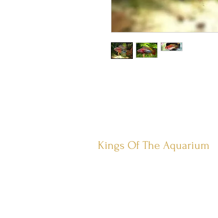
Kings Of The Aquarium
Contact Us
Our Policies
Hobart TAS 7017
©2023 by Kings Of The A
quar