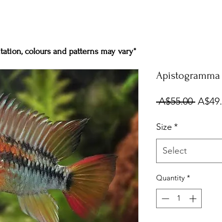
ation, colours and patterns may vary*
Apistogramma V
Regul
 A$55.00 
A$49
Price
Size
*
Select
Quantity
*