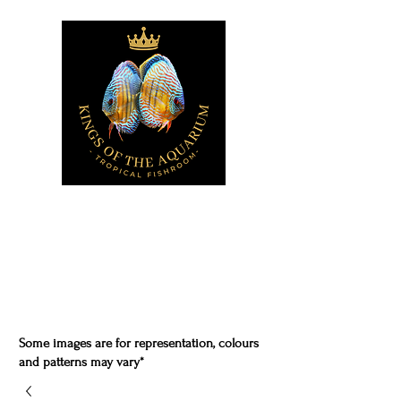
Some images are for representation, colours
and patterns may vary*