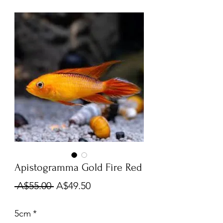
Apistogramma Gold Fire Red
Regular
Sale
 A$55.00 
A$49.50
Price
Price
5cm
*