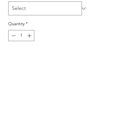
Quantity
*
Out of Stock
Notify When Available
Kings Of The Aquarium
Contact Us
Our Policies
Hobart TAS 7017