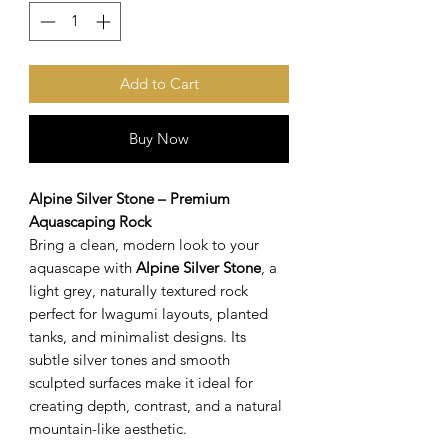
Add to Cart
Buy Now
Alpine Silver Stone – Premium
Aquascaping Rock
Bring a clean, modern look to your
aquascape with
Alpine Silver Stone
, a
light grey, naturally textured rock
perfect for Iwagumi layouts, planted
tanks, and minimalist designs. Its
subtle silver tones and smooth
sculpted surfaces make it ideal for
creating depth, contrast, and a natural
mountain-like aesthetic.