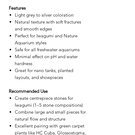
Features
Light grey to silver coloration
Natural texture with soft fractures
and smooth edges
Perfect for Iwagumi and Nature
Aquarium styles
Safe for all freshwater aquariums
Minimal effect on pH and water
hardness
Great for nano tanks, planted
layouts, and showpieces
Recommended Use
Create centrepiece stones for
Iwagumi (1–5 stone compositions)
Combine large and small pieces for
natural flow and structure
Excellent pairing with green carpet
plants like HC Cuba, Glossostigma,