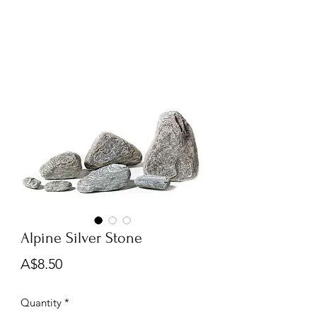
Alpine Silver Stone
Price
A$8.50
Quantity
*