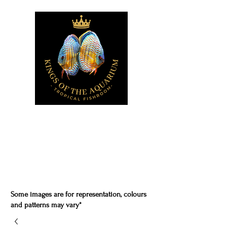
Some images are for representation, colours
and patterns may vary*